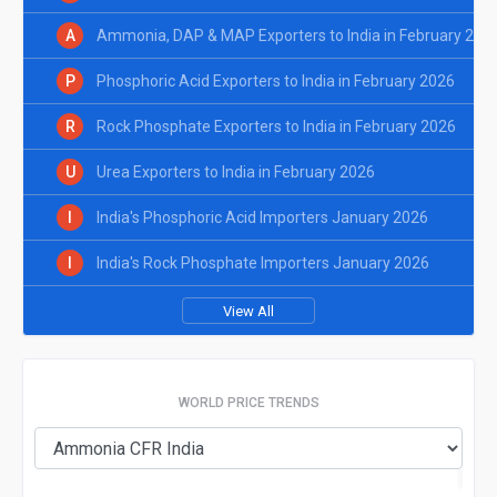
A
Ammonia, DAP & MAP Exporters to India in February 202
P
Phosphoric Acid Exporters to India in February 2026
R
Rock Phosphate Exporters to India in February 2026
U
Urea Exporters to India in February 2026
I
India's Phosphoric Acid Importers January 2026
I
India's Rock Phosphate Importers January 2026
View All
WORLD PRICE TRENDS