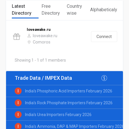
Latest
Free
Country
Alphabeticaly
Directory
Directory
wise
loveawake.ru
loveawake.ru
Connect
Comoros
Showing 1 - 1 of 1 members
Trade Data / IMPEX Data
I
India's Phosphoric Acid Importers February 2026
I
India's Rock Phosphate Importers February 2026
I
India's Urea Importers February 2026
I
India's Ammonia, DAP & MAP Importers February 2026