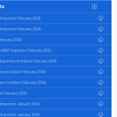
ta
d Importers February 2026
 Importers February 2026
 February 2026
& MAP Importers February 2026
porters to India in February 2026
rs to India in February 2026
rs to India in February 2026
 in February 2026
d Importers January 2026
 Importers January 2026