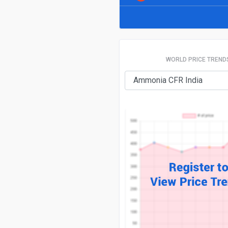
WORLD PRICE TREND