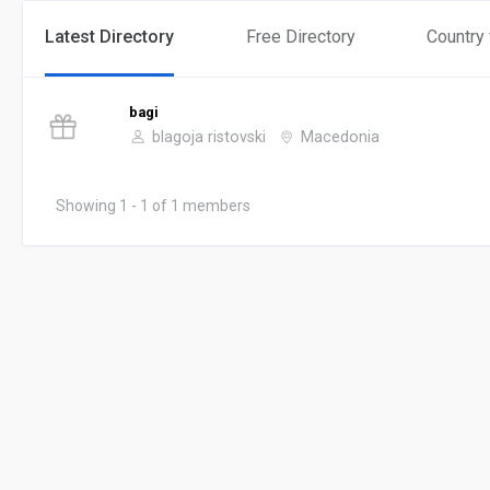
Latest Directory
Free Directory
Country
bagi
blagoja ristovski
Macedonia
Showing 1 - 1 of 1 members