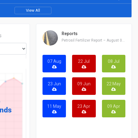
View All
Reports
S
Petrosil Fertilizer Report – August 07, 2026
07 Aug
22 Jul
08 Jul
23 Jun
09 Jun
22 May
11 May
23 Apr
09 Apr