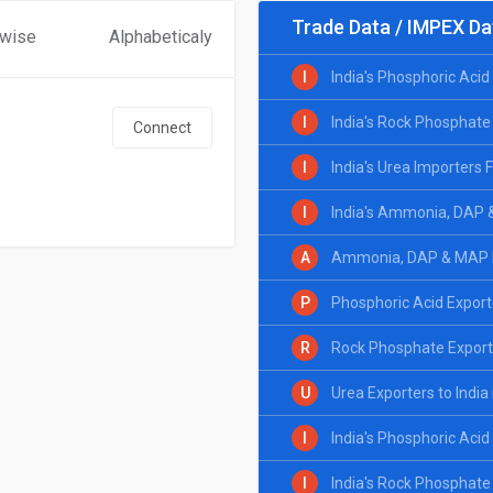
Trade Data / IMPEX Da
 wise
Alphabeticaly
I
India's Phosphoric Aci
I
India's Rock Phosphate
Connect
I
India's Urea Importers
I
India's Ammonia, DAP 
A
Ammonia, DAP & MAP Ex
P
Phosphoric Acid Exporte
R
Rock Phosphate Exporte
U
Urea Exporters to India
I
India's Phosphoric Aci
I
India's Rock Phosphate