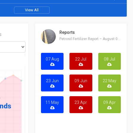
View All
Reports
S
Petrosil Fertilizer Report – August 07, 2026
07 Aug
22 Jul
08 Jul
23 Jun
09 Jun
22 May
11 May
23 Apr
09 Apr