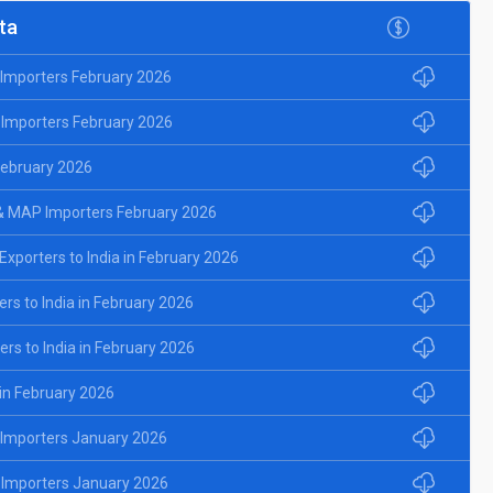
ta
d Importers February 2026
 Importers February 2026
 February 2026
& MAP Importers February 2026
porters to India in February 2026
rs to India in February 2026
rs to India in February 2026
 in February 2026
d Importers January 2026
 Importers January 2026