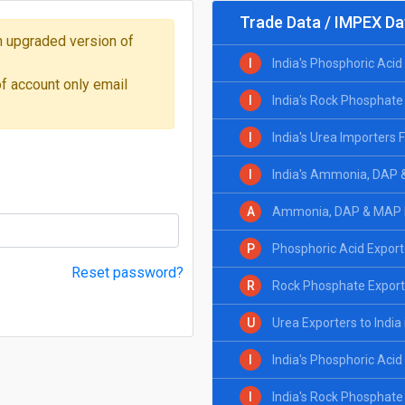
Trade Data / IMPEX Da
 on upgraded version of
I
India's Phosphoric Aci
of account only email
I
India's Rock Phosphate
I
India's Urea Importers
I
India's Ammonia, DAP 
A
Ammonia, DAP & MAP Ex
P
Phosphoric Acid Exporte
Reset password?
R
Rock Phosphate Exporte
U
Urea Exporters to India
I
India's Phosphoric Aci
I
India's Rock Phosphate