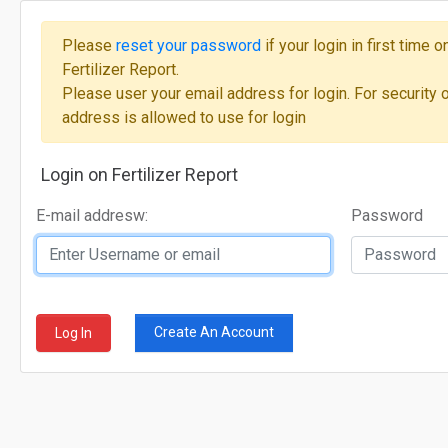
Please
reset your password
if your login in first time
Fertilizer Report.
Please user your email address for login. For security 
address is allowed to use for login
Login on Fertilizer Report
E-mail addresw:
Password
Create An Account
Log In