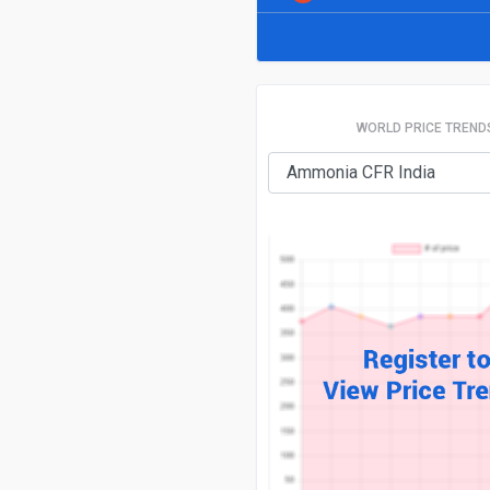
WORLD PRICE TREND