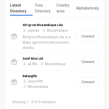
Latest
Free
Country
Alphabeticaly
Directory
Directory
wise
Afrigrow Mozambique Lda
yajarati
Mozambique
Connect
Afrigrow Mozambique Lda, is a
Major agrochemicals business
distribu...
Sonil Moz Ltd
Connect
ak786
Mozambique
Rafangfht
radon999
Connect
Mozambique
Showing 1 - 3 of 3 members