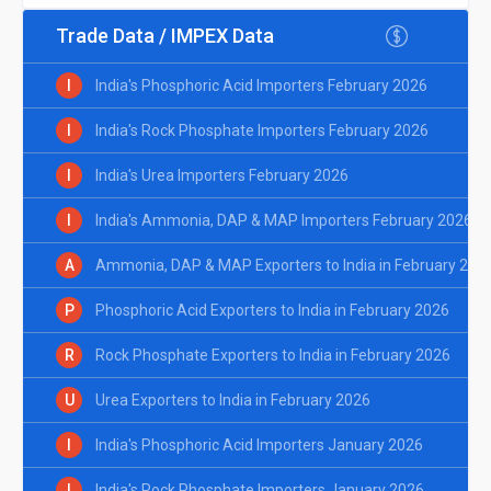
Trade Data / IMPEX Data
I
India's Phosphoric Acid Importers February 2026
I
India's Rock Phosphate Importers February 2026
I
India's Urea Importers February 2026
I
India's Ammonia, DAP & MAP Importers February 2026
A
Ammonia, DAP & MAP Exporters to India in February 202
P
Phosphoric Acid Exporters to India in February 2026
R
Rock Phosphate Exporters to India in February 2026
U
Urea Exporters to India in February 2026
I
India's Phosphoric Acid Importers January 2026
I
India's Rock Phosphate Importers January 2026