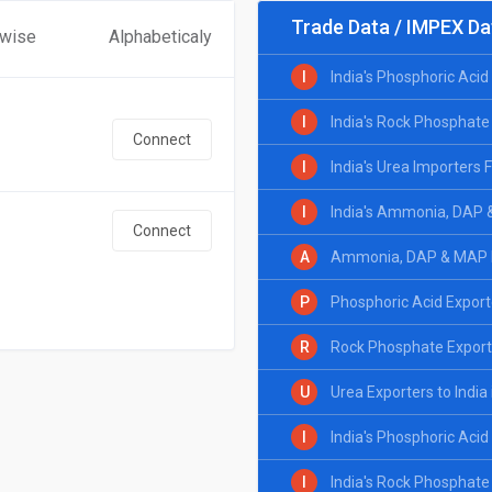
Trade Data / IMPEX Da
 wise
Alphabeticaly
I
India's Phosphoric Aci
I
India's Rock Phosphate
Connect
I
India's Urea Importers
I
India's Ammonia, DAP 
Connect
A
Ammonia, DAP & MAP Ex
P
Phosphoric Acid Exporte
R
Rock Phosphate Exporte
U
Urea Exporters to India
I
India's Phosphoric Aci
I
India's Rock Phosphate