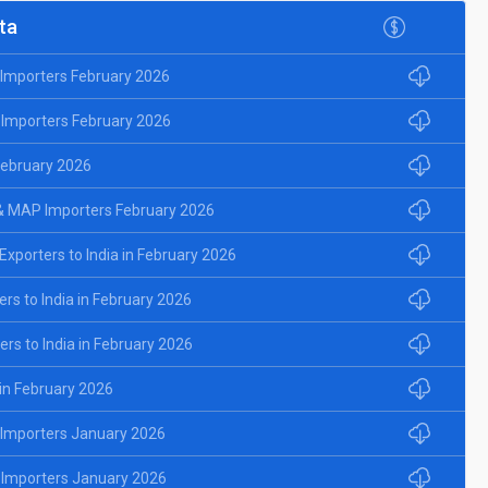
ta
d Importers February 2026
 Importers February 2026
 February 2026
& MAP Importers February 2026
porters to India in February 2026
rs to India in February 2026
rs to India in February 2026
 in February 2026
d Importers January 2026
 Importers January 2026