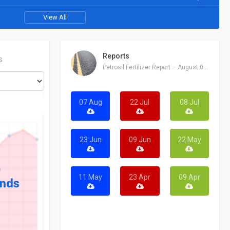
View All
Reports
S
Petrosil Fertilizer Report – August 07, 2026
07 Aug
22 Jul
08 Jul
23 Jun
09 Jun
22 May
11 May
23 Apr
09 Apr