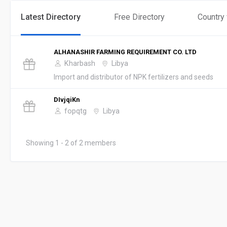
Latest Directory
Free Directory
Country
ALHANASHIR FARMING REQUIREMENT CO. LTD
Kharbash
Libya
Import and distributor of NPK fertilizers and seeds
DIvjqiKn
fopqtg
Libya
Showing 1 - 2 of 2 members