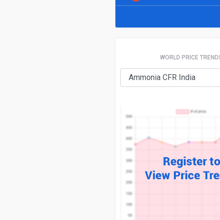
WORLD PRICE TREND