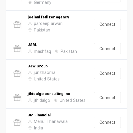
Germany
jeelani fetilzer agency
pardeep arwani
Connect
Pakistan
JSBL
Connect
mashfaq
Pakistan
JJW Group
junzhaoma
Connect
United States
jthidalgo consulting inc
Connect
jthidalgo
United States
JM Financial
Mehul Thanawala
Connect
India