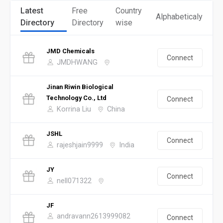
Latest
Free
Country
Alphabeticaly
Directory
Directory
wise
JMD Chemicals
Connect
JMDHWANG
Jinan Riwin Biological
Technology Co., Ltd
Connect
Korrina Liu
China
JSHL
Connect
rajeshjain9999
India
JY
Connect
nell071322
JF
andravann2613999082
Connect