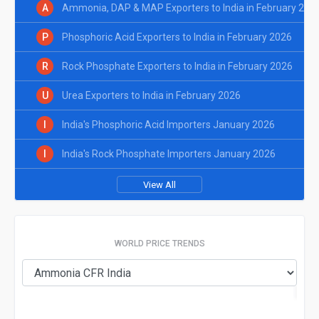
A
Ammonia, DAP & MAP Exporters to India in February 202
P
Phosphoric Acid Exporters to India in February 2026
R
Rock Phosphate Exporters to India in February 2026
U
Urea Exporters to India in February 2026
I
India's Phosphoric Acid Importers January 2026
I
India's Rock Phosphate Importers January 2026
View All
WORLD PRICE TRENDS