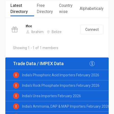
Latest
Free
Country
Alphabeticaly
Directory
Directory
wise
Ifcc
Connect
Ibrahim
Belize
Showing 1 - 1 of 1 members
Trade Data / IMPEX Data
I
India's Phosphoric Acid Importers February 2026
I
India's Rock Phosphate Importers February 2026
I
India's Urea Importers February 2026
I
India's Ammonia, DAP & MAP Importers February 2026