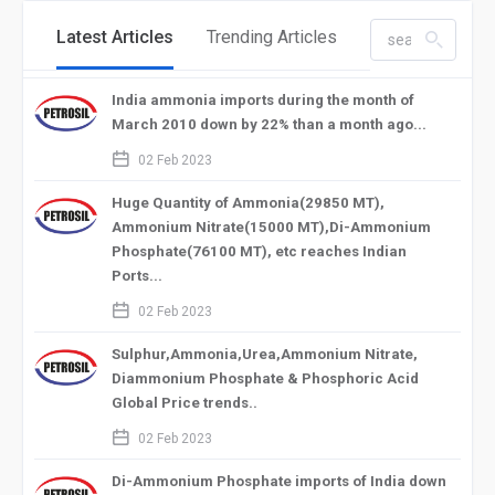
Latest Articles
Trending Articles
search_left
India ammonia imports during the month of
March 2010 down by 22% than a month ago...
calendar_2
02 Feb 2023
Huge Quantity of Ammonia(29850 MT),
Ammonium Nitrate(15000 MT),Di-Ammonium
Phosphate(76100 MT), etc reaches Indian
Ports...
calendar_2
02 Feb 2023
Sulphur,Ammonia,Urea,Ammonium Nitrate,
Diammonium Phosphate & Phosphoric Acid
Global Price trends..
calendar_2
02 Feb 2023
Di-Ammonium Phosphate imports of India down