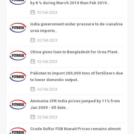
by 8 % during March 2010 than Feb 2010..
calendar_2
02 Feb 2023
India government under pressure to de-canalise
urea imports..
calendar_2
02 Feb 2023
China gives loan to Bangladesh for Urea Plant..
calendar_2
02 Feb 2023
Pakistan to import 200,000 tons of fertilizers due
to lower domestic output..
calendar_2
02 Feb 2023
Ammonia CFR India prices jumped by 11% from
Jan 2009 - till date..
calendar_2
02 Feb 2023
Crude Sulfur FOB Kuwait Prices remains almost